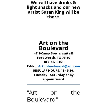
We will have drinks &
light snacks and our new
artist Susan King will be
there.
Art on the
Boulevard
4919 Camp Bowie, suite B
Fort Worth, TX 76107
817-737-6368
E-Mail:
Artonboulevard@aol.com
REGULAR HOURS: 11 - 5:30,
Tuesday - Saturday or by
appointment
"Art on the
Boulevard"