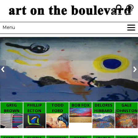
Menu
HOME
GALLERIES
NEWSLETTER
RESOURCES
CONTACT
GREG
PHILLIP
TODD
BOB FOX
DELORES
GALE
BROWN
ECTON
FORD
HIBBARD
JOHNSTON