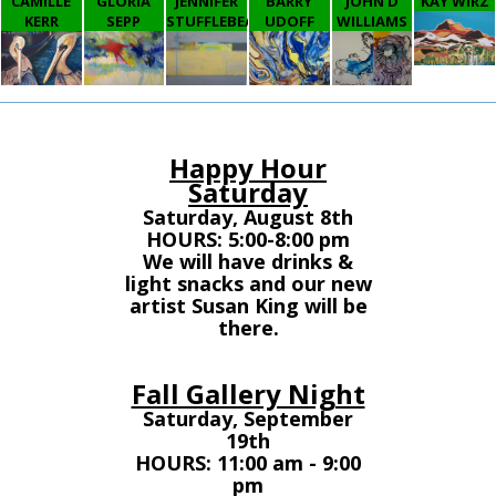
CAMILLE
GLORIA
JENNIFER
BARRY
JOHN D
KAY WIRZ
KERR
SEPP
STUFFLEBEAM
UDOFF
WILLIAMS
Happy Hour
Saturday
Saturday, August 8th
HOURS: 5:00-8:00 pm
We will have drinks &
light snacks and our new
artist Susan King will be
there.
Fall Gallery Night
Saturday, September
19th
HOURS: 11:00 am - 9:00
pm