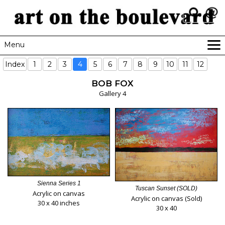
Menu
HOME
Index
1
2
3
4
5
6
7
8
9
10
11
12
GALLERIES
BOB FOX
NEWSLETTER
Gallery 4
RESOURCES
CONTACT
Sienna Series 1
Tuscan Sunset (SOLD)
Acrylic on canvas
Acrylic on canvas (Sold)
30 x 40 inches
30 x 40