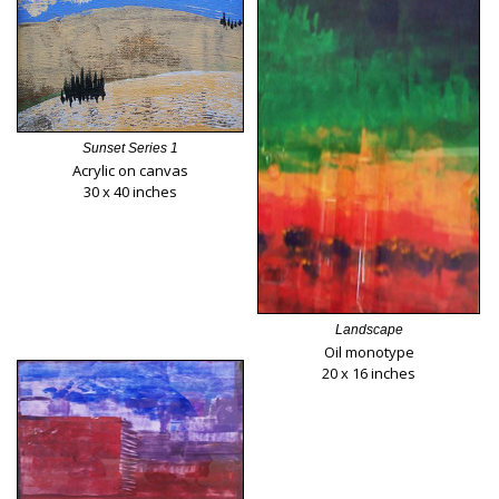
Sunset Series 1
Acrylic on canvas
30 x 40 inches
Landscape
Oil monotype
20 x 16 inches