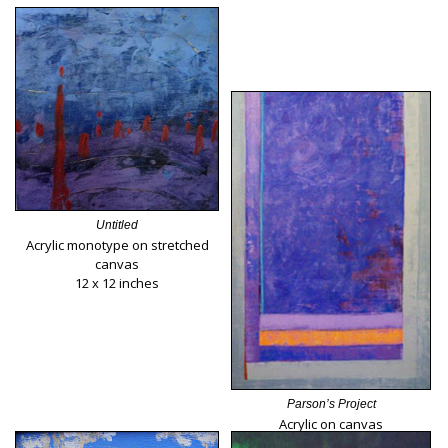
Untitled
Acrylic monotype on stretched
canvas
12 x 12 inches
Parson’s Project
Acrylic on canvas
40 x 30 inches